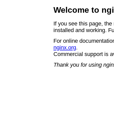
Welcome to ngi
If you see this page, the
installed and working. Fu
For online documentation
nginx.org
.
Commercial support is a
Thank you for using ngin